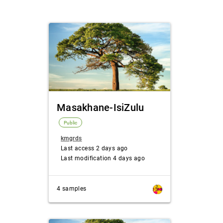
Masakhane-IsiZulu
Public
kmgrds
Last access 2 days ago
Last modification 4 days ago
4 samples