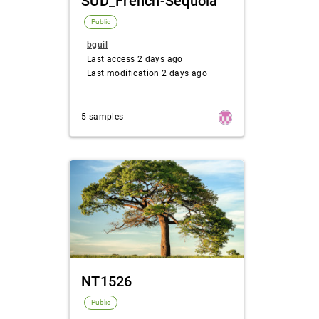
SUD_French-Sequoia
Public
bguil
Last access 2 days ago
Last modification 2 days ago
5 samples
NT1526
Public