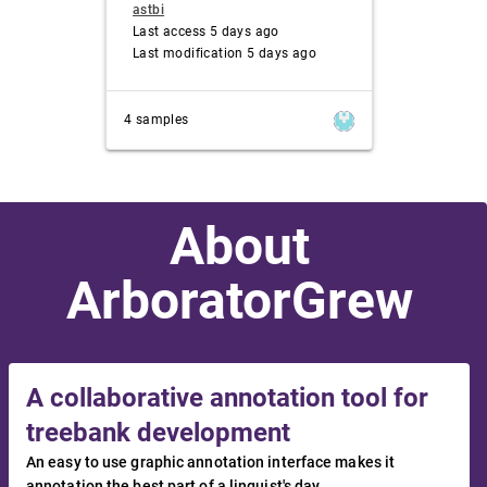
astbi
Last access 5 days ago
Last modification 5 days ago
4 samples
About
ArboratorGrew
A collaborative annotation tool for
treebank development
An easy to use graphic annotation interface makes it
annotation the best part of a linguist's day.