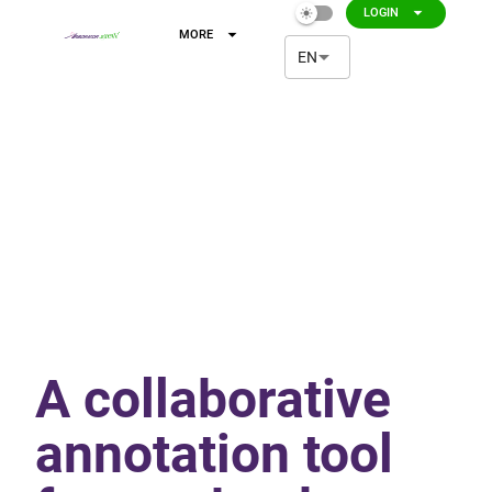
arrow_drop_down
LOGIN
light_mode
arrow_drop_down
MORE
arrow_drop_down
EN
A collaborative
annotation tool