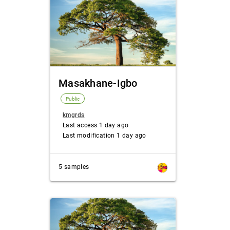
Masakhane-Igbo
Public
kmgrds
Last access 1 day ago
Last modification 1 day ago
5 samples