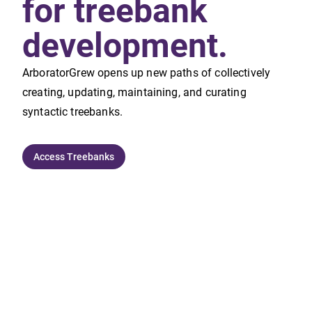
for treebank
development.
ArboratorGrew opens up new paths of collectively
creating, updating, maintaining, and curating
syntactic treebanks.
Access Treebanks