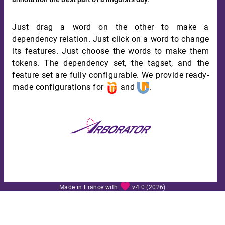
Just drag a word on the other to make a
dependency relation. Just click on a word to change
its features. Just choose the words to make them
tokens. The dependency set, the tagset, and the
feature set are fully configurable. We provide ready-
made configurations for
and
.
favorite
Made in France with
v4.0 (2026)