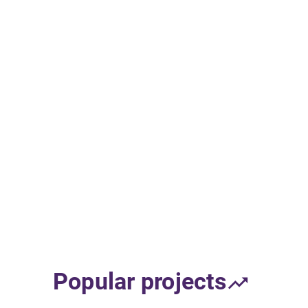
Popular projects
trending_up