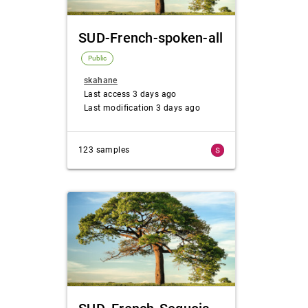
SUD-French-spoken-all
Public
skahane
Last access 3 days ago
Last modification 3 days ago
123 samples