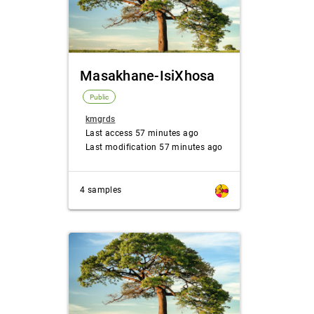
Masakhane-IsiXhosa
Public
kmgrds
Last access 57 minutes ago
Last modification 57 minutes ago
4 samples